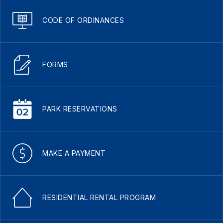
CODE OF ORDINANCES
FORMS
PARK RESERVATIONS
MAKE A PAYMENT
RESIDENTIAL RENTAL PROGRAM