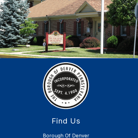
Find Us
Borough Of Denver