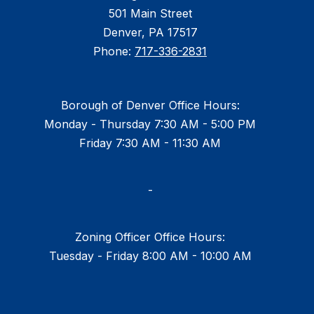
501 Main Street
Denver, PA 17517
Phone:
717-336-2831
Borough of Denver Office Hours:
Monday - Thursday 7:30 AM - 5:00 PM
Friday 7:30 AM - 11:30 AM
-
Zoning Officer Office Hours:
Tuesday - Friday 8:00 AM - 10:00 AM