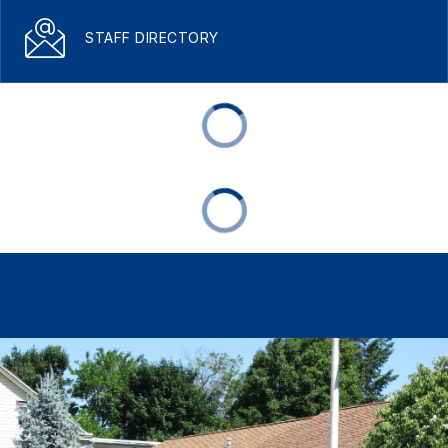
STAFF DIRECTORY