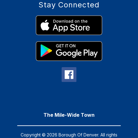
Stay Connected
The Mile-Wide Town
Copyright © 2026 Borough Of Denver. All rights