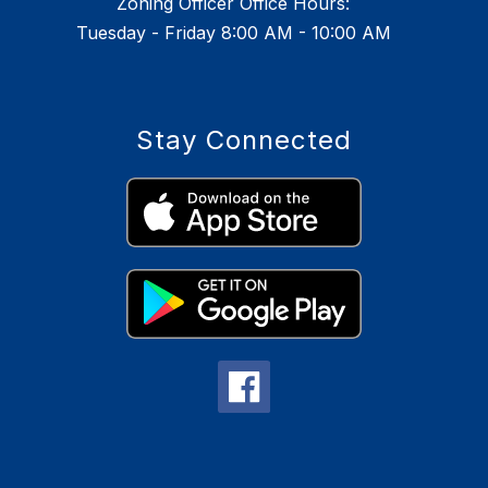
Zoning Officer Office Hours:
Tuesday - Friday 8:00 AM - 10:00 AM
Stay Connected