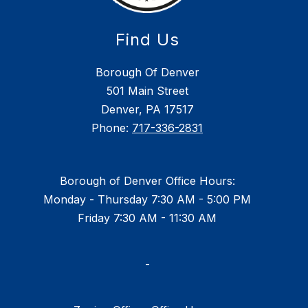
Find Us
Borough Of Denver
501 Main Street
Denver, PA 17517
Phone:
717-336-2831
Borough of Denver Office Hours:
Monday - Thursday 7:30 AM - 5:00 PM
Friday 7:30 AM - 11:30 AM
-