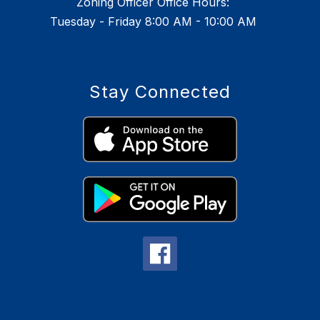
Zoning Officer Office Hours:
Tuesday - Friday 8:00 AM - 10:00 AM
Stay Connected