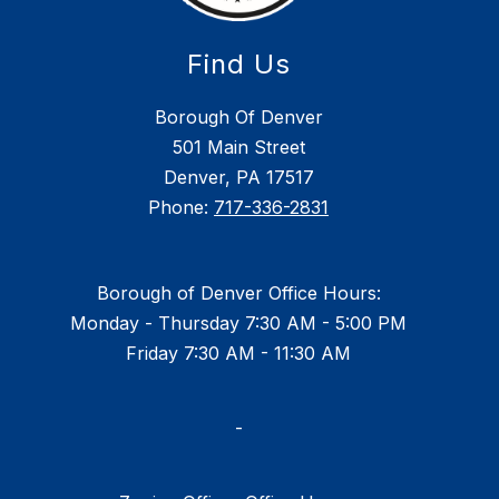
Find Us
Borough Of Denver
501 Main Street
Denver, PA 17517
Phone:
717-336-2831
Borough of Denver Office Hours:
Monday - Thursday 7:30 AM - 5:00 PM
Friday 7:30 AM - 11:30 AM
-