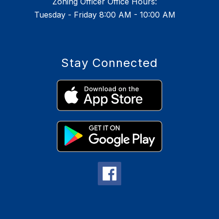
Zoning Officer Office Hours:
Tuesday - Friday 8:00 AM - 10:00 AM
Stay Connected