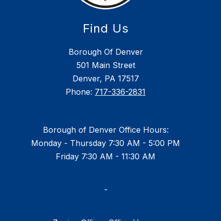
Find Us
Borough Of Denver
501 Main Street
Denver, PA 17517
Phone:
717-336-2831
Borough of Denver Office Hours:
Monday - Thursday 7:30 AM - 5:00 PM
Friday 7:30 AM - 11:30 AM
-