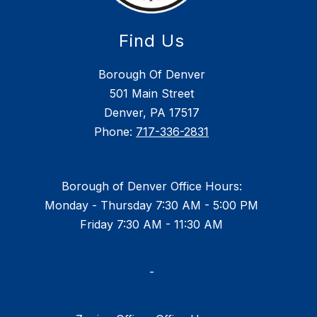
Find Us
Borough Of Denver
501 Main Street
Denver, PA 17517
Phone:
717-336-2831
Borough of Denver Office Hours:
Monday - Thursday 7:30 AM - 5:00 PM
Friday 7:30 AM - 11:30 AM
-