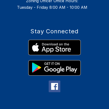
Zoning Officer Office Hours:
Tuesday - Friday 8:00 AM - 10:00 AM
Stay Connected