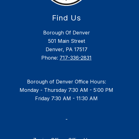
Find Us
Borough Of Denver
501 Main Street
Denver, PA 17517
Phone:
717-336-2831
Borough of Denver Office Hours:
Monday - Thursday 7:30 AM - 5:00 PM
Friday 7:30 AM - 11:30 AM
-