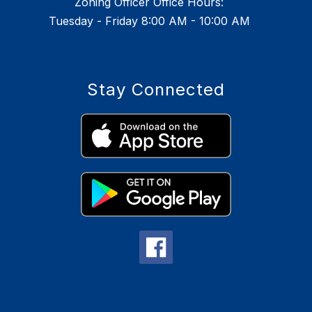
Zoning Officer Office Hours:
Tuesday - Friday 8:00 AM - 10:00 AM
Stay Connected