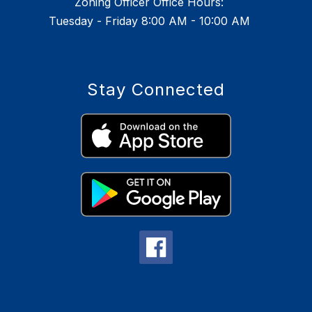
Zoning Officer Office Hours:
Tuesday - Friday 8:00 AM - 10:00 AM
Stay Connected