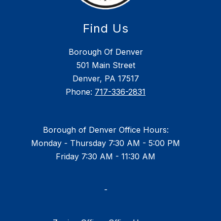
Find Us
Borough Of Denver
501 Main Street
Denver, PA 17517
Phone:
717-336-2831
Borough of Denver Office Hours:
Monday - Thursday 7:30 AM - 5:00 PM
Friday 7:30 AM - 11:30 AM
-