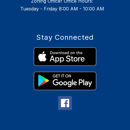
Zoning Officer Office Hours:
Tuesday - Friday 8:00 AM - 10:00 AM
Stay Connected