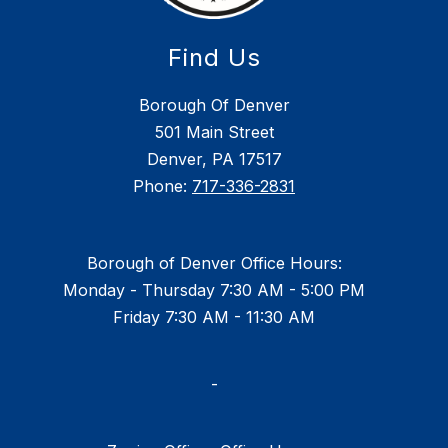
Find Us
Borough Of Denver
501 Main Street
Denver, PA 17517
Phone:
717-336-2831
Borough of Denver Office Hours:
Monday - Thursday 7:30 AM - 5:00 PM
Friday 7:30 AM - 11:30 AM
-